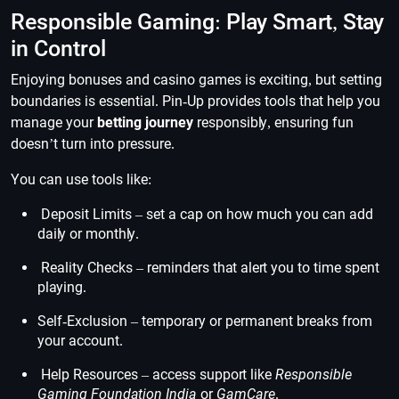
Responsible Gaming: Play Smart, Stay
in Control
Enjoying bonuses and casino games is exciting, but setting
boundaries is essential. Pin-Up provides tools that help you
manage your
betting journey
responsibly, ensuring fun
doesn’t turn into pressure.
You can use tools like:
Deposit Limits – set a cap on how much you can add
daily or monthly.
Reality Checks – reminders that alert you to time spent
playing.
Self-Exclusion – temporary or permanent breaks from
your account.
Help Resources – access support like
Responsible
Gaming Foundation India
or
GamCare
.