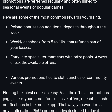
promotions are refreshed regularly and often linked to
seasonal events or popular games.
Here are some of the most common rewards you’ll find:
Reload bonuses on additional deposits throughout the
week.
Weekly cashback from 5 to 10% that refunds part of
your losses.
Entry into special tournaments with prize pools. Always
check the available offers.
Various promotions tied to slot launches or community
events.
Finding the latest codes is easy. Visit the official promotions
page, check your e-mail for exclusive offers, or enable push
notifications in the mobile app. That way, you won’t miss
any limited-time PinUp promo codes designed for loyal