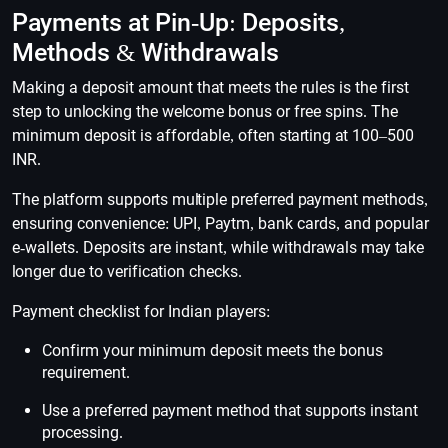
Payments at Pin-Up: Deposits,
Methods & Withdrawals
Making a deposit amount that meets the rules is the first
step to unlocking the welcome bonus or free spins. The
minimum deposit is affordable, often starting at 100–500
INR.
The platform supports multiple preferred payment methods,
ensuring convenience: UPI, Paytm, bank cards, and popular
e-wallets. Deposits are instant, while withdrawals may take
longer due to verification checks.
Payment checklist for Indian players:
Confirm your minimum deposit meets the bonus
requirement.
Use a preferred payment method that supports instant
processing.