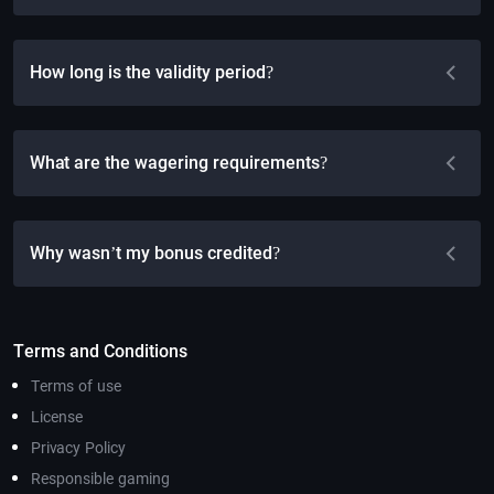
How long is the validity period?
What are the wagering requirements?
Why wasn’t my bonus credited?
Terms and Conditions
Terms of use
License
Privacy Policy
Responsible gaming