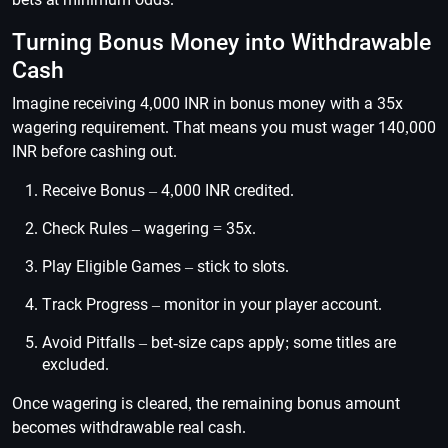
Turning Bonus Money into Withdrawable
Cash
Imagine receiving 4,000 INR in bonus money with a 35x
wagering requirement. That means you must wager 140,000
INR before cashing out.
Receive Bonus – 4,000 INR credited.
Check Rules – wagering = 35x.
Play Eligible Games – stick to slots.
Track Progress – monitor in your player account.
Avoid Pitfalls – bet-size caps apply; some titles are
excluded.
Once wagering is cleared, the remaining bonus amount
becomes withdrawable real cash.