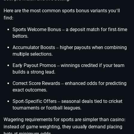
Here are the most common sports bonus variants you’ll
find:
Sports Welcome Bonus – a deposit match for first-time
bettors.
Accumulator Boosts – higher payouts when combining
multiple selections.
Early Payout Promos – winnings credited if your team
builds a strong lead.
Correct Score Rewards – enhanced odds for predicting
exact outcomes.
Sport-Specific Offers – seasonal deals tied to cricket
tournaments or football leagues.
Wagering requirements for sports are simpler than casino:
instead of game weighting, they usually demand placing
bets at minimum odds.