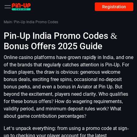
Registration
Main
/
Pin-Up India Promo Codes
Pin-Up India Promo Codes &
Bonus Offers 2025 Guide
Online casino platforms have grown rapidly in India, and one
of the brands that regularly catches attention is Pin-Up. For
Indian players, the draw is obvious: generous welcome
bonus deals, exciting free spins, occasional no-deposit
bonus perks, and even a bonus in Aviator at Pin Up. But
beyond the excitement, players need clarity. Who qualifies
for these bonus offers? How do wagering requirements,
validity period, and minimum deposit rules work? What
about game contribution percentages?
Let’s unpack everything: from using a promo code at sign-
up to checking your player account for the latest