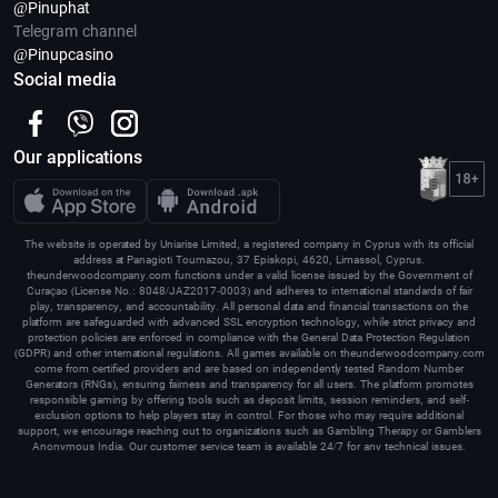
@Pinuphat
Telegram channel
@Pinupcasino
Social media
Our applications
The website is operated by Uniarise Limited, a registered company in Cyprus with its official
address at Panagioti Toumazou, 37 Episkopi, 4620, Limassol, Cyprus.
theunderwoodcompany.com functions under a valid license issued by the Government of
Curaçao (License No.: 8048/JAZ2017-0003) and adheres to international standards of fair
play, transparency, and accountability. All personal data and financial transactions on the
platform are safeguarded with advanced SSL encryption technology, while strict privacy and
protection policies are enforced in compliance with the General Data Protection Regulation
(GDPR) and other international regulations. All games available on theunderwoodcompany.com
come from certified providers and are based on independently tested Random Number
Generators (RNGs), ensuring fairness and transparency for all users. The platform promotes
responsible gaming by offering tools such as deposit limits, session reminders, and self-
exclusion options to help players stay in control. For those who may require additional
support, we encourage reaching out to organizations such as Gambling Therapy or Gamblers
Anonymous India. Our customer service team is available 24/7 for any technical issues,
account assistance, or general inquiries and can be reached at
support@theunderwoodcompany.com
. Curaçao License: Carletta N.V., Curaçao License
#8048/JAZ2017-0003. Legal Address: Panagioti Toumazou, 37 Episkopi, 4620, Limassol,