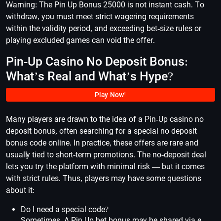
Warning: The Pin Up Bonus 25000 is not instant cash. To
withdraw, you must meet strict wagering requirements
within the validity period, and exceeding bet-size rules or
playing excluded games can void the offer.
Pin-Up Casino No Deposit Bonus:
What’s Real and What’s Hype?
Play Now!
Many players are drawn to the idea of a Pin-Up casino no
deposit bonus, often searching for a special no deposit
bonus code online. In practice, these offers are rare and
usually tied to short-term promotions. The no-deposit deal
lets you try the platform with minimal risk — but it comes
with strict rules. Thus, players may have some questions
about it:
Do I need a special code?
Sometimes. A Pin Up bet bonus may be shared via e-