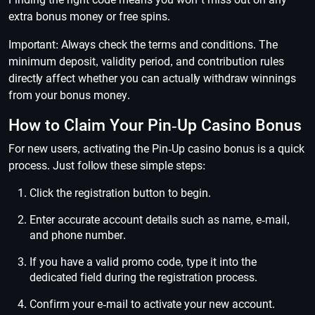
extra bonus money or free spins.
Important: Always check the terms and conditions. The
minimum deposit, validity period, and contribution rules
directly affect whether you can actually withdraw winnings
from your bonus money.
How to Claim Your Pin-Up Casino Bonus
For new users, activating the Pin-Up casino bonus is a quick
process. Just follow these simple steps:
Click the registration button to begin.
Enter accurate account details such as name, e-mail,
and phone number.
If you have a valid promo code, type it into the
dedicated field during the registration process.
Confirm your e-mail to activate your new account.