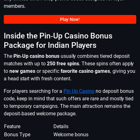
members.
Play Now!
Inside the Pin-Up Casino Bonus
Package for Indian Players
The
Pin-Up casino bonus
usually combines tiered deposit
matches with up to
250 free spins
. These spins often apply
to
new games
or specific
favorite casino games
, giving you
a head start with fresh content.
For players searching for a
Pin Up Casino
no deposit bonus
code, keep in mind that such offers are rare and mostly tied
to temporary campaigns. The main attraction remains the
deposit-based welcome package.
Feature
Details
Bonus Type
Welcome bonus