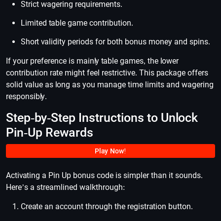
Strict wagering requirements.
Limited table game contribution.
Short validity periods for both bonus money and spins.
If your preference is mainly table games, the lower
contribution rate might feel restrictive. This package offers
solid value as long as you manage time limits and wagering
responsibly.
Step-by-Step Instructions to Unlock
Pin-Up Rewards
Play Now!
Activating a Pin Up bonus code is simpler than it sounds.
Here’s a streamlined walkthrough:
Create an account through the registration button.