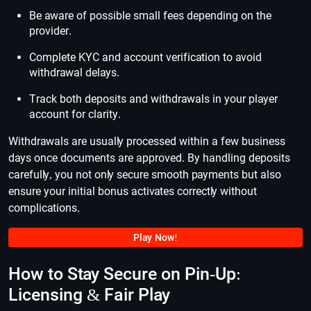
Be aware of possible small fees depending on the
provider.
Complete KYC and account verification to avoid
withdrawal delays.
Track both deposits and withdrawals in your player
account for clarity.
Withdrawals are usually processed within a few business
days once documents are approved. By handling deposits
carefully, you not only secure smooth payments but also
ensure your initial bonus activates correctly without
complications.
Play Now!
How to Stay Secure on Pin-Up:
Licensing & Fair Play