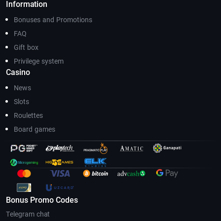
Information
Bonuses and Promotions
FAQ
Gift box
Privilege system
Casino
News
Slots
Roulettes
Board games
Bonus Promo Codes
Telegram chat