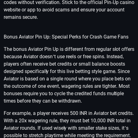
codes without verification. Stick to the official Pin-Up casino
website or app to avoid scams and ensure your account
remains secure.
Bonus Aviator Pin Up: Special Perks for Crash Game Fans
The bonus Aviator Pin Up is different from regular slot offers
because Aviator doesn’t use reels or free spins. Instead,
players often receive bet credits or small balance boosts
designed specifically for this live betting style game. Since
Aviator is based on a single round where you place bets on
the outcome of one event, wagering rules are tighter. Most
bonuses require you to cycle the credited funds multiple
times before they can be withdrawn.
For example, a player receives 500 INR in Aviator bet credits.
With a 20x wagering rule, they must bet 10,000 INR total in
Aviator rounds. If used wisely with smaller stake sizes, it’s
possible to stretch playtime while meeting the requirement.