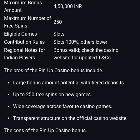
Maximum Bonus
4,50,000 INR
Amount
Maximum Number of
250
Free Spins
Eligible Games
Slots
Contribution Rules
Slots 100%, others lower
Regional Notes for
Bonus valid; check the casino
Indian Players
website for updated T&Cs
The pros of the Pin-Up Casino bonus include:
Large bonus amount potential with tiered deposits.
Up to 250 free spins on new games.
Wide coverage across favorite casino games.
Transparent structure on the official casino website.
The cons of the Pin-Up Casino bonus: