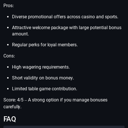
Pros:
Diverse promotional offers across casino and sports.
Attractive welcome package with large potential bonus
amount.
Regular perks for loyal members.
Cons:
High wagering requirements.
Short validity on bonus money.
Limited table game contribution.
Score: 4/5 – A strong option if you manage bonuses
carefully.
FAQ