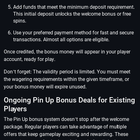
Add funds that meet the minimum deposit requirement.
This initial deposit unlocks the welcome bonus or free
spins.
Use your preferred payment method for fast and secure
transactions. Almost all options are eligible.
Once credited, the bonus money will appear in your player
account, ready for play.
Don’t forget: The validity period is limited. You must meet
the wagering requirements within the given timeframe, or
your bonus money will expire unused.
Ongoing Pin Up Bonus Deals for Existing
Players
The Pin Up bonus system doesn’t stop after the welcome
package. Regular players can take advantage of multiple
offers that keep gameplay exciting and rewarding. These