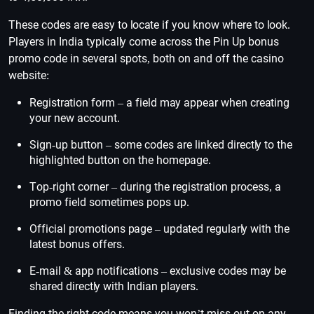
These codes are easy to locate if you know where to look.
Players in India typically come across the Pin Up bonus
promo code in several spots, both on and off the casino
website:
Registration form – a field may appear when creating
your new account.
Sign-up button – some codes are linked directly to the
highlighted button on the homepage.
Top-right corner – during the registration process, a
promo field sometimes pops up.
Official promotions page – updated regularly with the
latest bonus offers.
E-mail & app notifications – exclusive codes may be
shared directly with Indian players.
Finding the right code means you won’t miss out on any