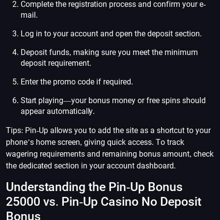
Complete the registration process and confirm your e-
mail.
Log in to your account and open the deposit section.
Deposit funds, making sure you meet the minimum
deposit requirement.
Enter the promo code if required.
Start playing—your bonus money or free spins should
appear automatically.
Tips: Pin-Up allows you to add the site as a shortcut to your
phone’s home screen, giving quick access. To track
wagering requirements and remaining bonus amount, check
the dedicated section in your account dashboard.
Understanding the Pin-Up Bonus
25000 vs. Pin-Up Casino No Deposit
Bonus