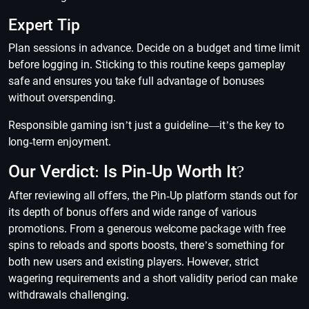
Expert Tip
Plan sessions in advance. Decide on a budget and time limit
before logging in. Sticking to this routine keeps gameplay
safe and ensures you take full advantage of bonuses
without overspending.
Responsible gaming isn’t just a guideline—it’s the key to
long-term enjoyment.
Our Verdict: Is Pin-Up Worth It?
After reviewing all offers, the Pin-Up platform stands out for
its depth of bonus offers and wide range of various
promotions. From a generous welcome package with free
spins to reloads and sports boosts, there’s something for
both new users and existing players. However, strict
wagering requirements and a short validity period can make
withdrawals challenging.