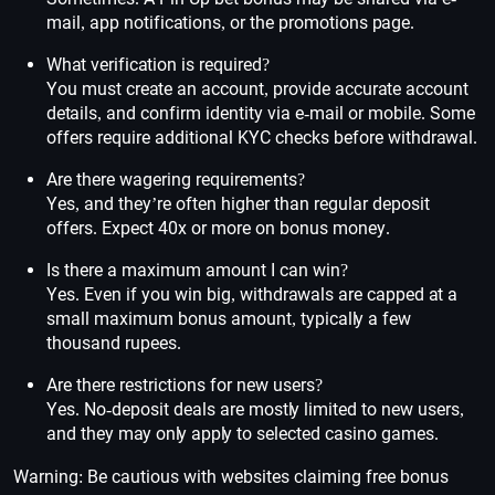
mail, app notifications, or the promotions page.
What verification is required?
You must create an account, provide accurate account
details, and confirm identity via e-mail or mobile. Some
offers require additional KYC checks before withdrawal.
Are there wagering requirements?
Yes, and they’re often higher than regular deposit
offers. Expect 40x or more on bonus money.
Is there a maximum amount I can win?
Yes. Even if you win big, withdrawals are capped at a
small maximum bonus amount, typically a few
thousand rupees.
Are there restrictions for new users?
Yes. No-deposit deals are mostly limited to new users,
and they may only apply to selected casino games.
Warning: Be cautious with websites claiming free bonus