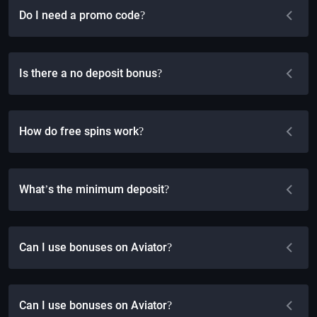
Do I need a promo code?
Is there a no deposit bonus?
How do free spins work?
What’s the minimum deposit?
Can I use bonuses on Aviator?
Can I use bonuses on Aviator?