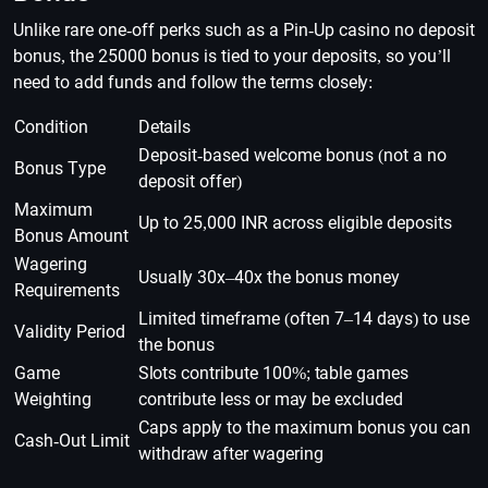
Unlike rare one-off perks such as a Pin-Up casino no deposit
bonus, the 25000 bonus is tied to your deposits, so you’ll
need to add funds and follow the terms closely:
Condition
Details
Deposit-based welcome bonus (not a no
Bonus Type
deposit offer)
Maximum
Up to 25,000 INR across eligible deposits
Bonus Amount
Wagering
Usually 30x–40x the bonus money
Requirements
Limited timeframe (often 7–14 days) to use
Validity Period
the bonus
Game
Slots contribute 100%; table games
Weighting
contribute less or may be excluded
Caps apply to the maximum bonus you can
Cash-Out Limit
withdraw after wagering