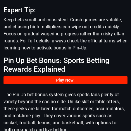
Expert Tip:
Keep bets small and consistent. Crash games are volatile,
and chasing high multipliers can wipe out credits quickly.
Focus on gradual wagering progress rather than risky all-in
rounds. For full details, always check the official terms when
learning how to activate bonus in Pin-Up.
Pin Up Bet Bonus: Sports Betting
Rewards Explained
Play Now!
The Pin Up bet bonus system gives sports fans plenty of
variety beyond the casino side. Unlike slot or table offers,
these perks are tailored for match outcomes, accumulators,
and real-time play. They cover various sports such as
cricket, football, tennis, and basketball, with options for
both pre-match and live betting.