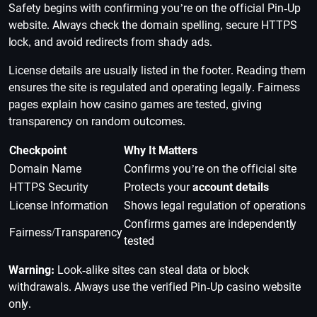
Safety begins with confirming you’re on the official Pin-Up
website. Always check the domain spelling, secure HTTPS
lock, and avoid redirects from shady ads.
License details are usually listed in the footer. Reading them
ensures the site is regulated and operating legally. Fairness
pages explain how casino games are tested, giving
transparency on random outcomes.
Checkpoint
Why It Matters
Domain Name
Confirms you’re on the official site
HTTPS Security
Protects your
account details
License Information
Shows legal regulation of operations
Confirms games are independently
Fairness/Transparency
tested
Warning:
Look-alike sites can steal data or block
withdrawals. Always use the verified Pin-Up casino website
only.