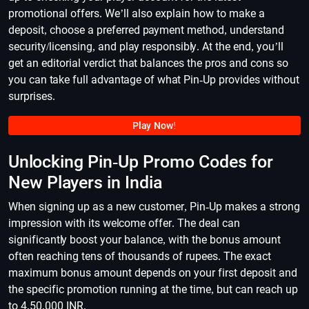
promotional offers. We’ll also explain how to make a
deposit, choose a preferred payment method, understand
security/licensing, and play responsibly. At the end, you’ll
get an editorial verdict that balances the pros and cons so
you can take full advantage of what Pin-Up provides without
surprises.
Play Now!
Unlocking Pin-Up Promo Codes for
New Players in India
When signing up as a new customer, Pin-Up makes a strong
impression with its welcome offer. The deal can
significantly boost your balance, with the bonus amount
often reaching tens of thousands of rupees. The exact
maximum bonus amount depends on your first deposit and
the specific promotion running at the time, but can reach up
to 4,50,000 INR.