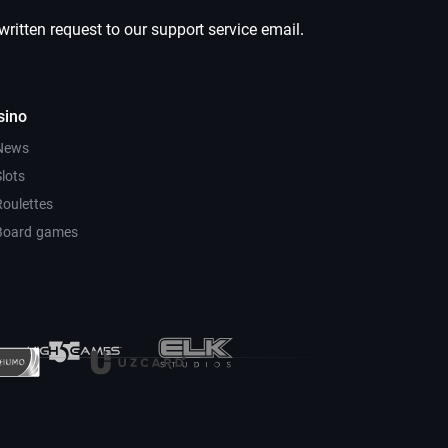
ritten request to our support service email.
sino
News
Slots
Roulettes
Board games