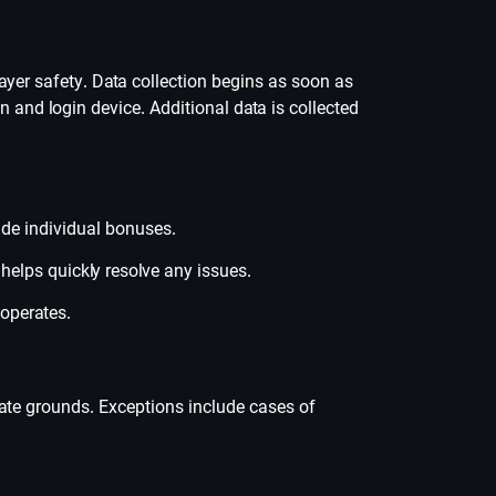
ayer safety. Data collection begins as soon as
n and login device. Additional data is collected
ide individual bonuses.
helps quickly resolve any issues.
 operates.
imate grounds. Exceptions include cases of