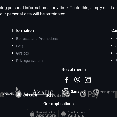
ing personal information at any time. To do this, simply send a w
our personal data will be terminated.
Information
Ca
Bonuses and Promotions
FAQ
Gift box
Privilege system
Social media
Our applications