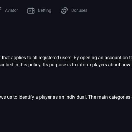
Aviator
Betting
Bonuses
y that applies to all registered users. By opening an account on t
cribed in this policy. Its purpose is to inform players about how
ows us to identify a player as an individual. The main categories 