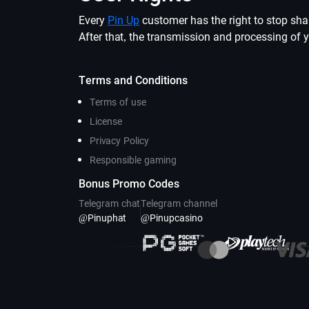
Every
Pin Up
customer has the right to stop shar
After that, the transmission and processing of y
Terms and Conditions
Terms of use
License
Privacy Policy
Responsible gaming
Bonus Promo Codes
Telegram chat
Telegram channel
@Pinuphat
@Pinupcasino