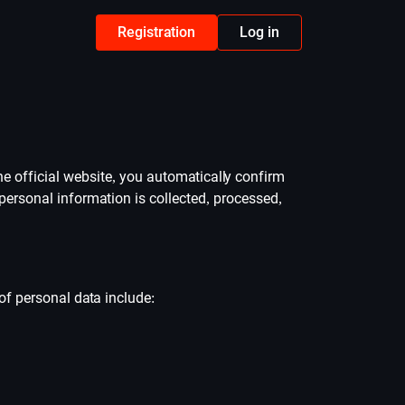
Registration
Log in
he official website, you automatically confirm
 personal information is collected, processed,
of personal data include: