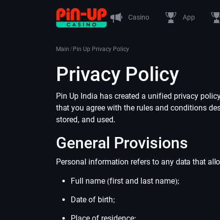
Casino
App
Main
/
Pin Up Privacy Policy
Privacy Policy
Pin Up India has created a unified privacy polic
that you agree with the rules and conditions des
stored, and used.
General Provisions
Personal information refers to any data that all
Full name (first and last name);
Date of birth;
Place of residence;