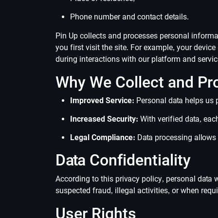
Phone number and contact details.
Pin Up collects and processes personal informat
you first visit the site. For example, your devic
during interactions with our platform and servic
Why We Collect and Pr
Improved Service:
Personal data helps us p
Increased Security:
With verified data, eac
Legal Compliance:
Data processing allows u
Data Confidentiality
According to this privacy policy, personal data w
suspected fraud, illegal activities, or when req
User Rights