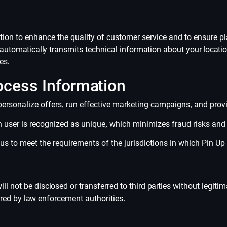
ion to enhance the quality of customer service and to ensure pl
e automatically transmits technical information about your locatio
es.
ocess Information
ersonalize offers, run effective marketing campaigns, and prov
h user is recognized as unique, which minimizes fraud risks and 
s to meet the requirements of the jurisdictions in which Pin Up
ill not be disclosed or transferred to third parties without legit
uired by law enforcement authorities.